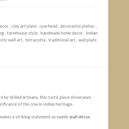
decor
,
clay art plate
,
cow head
,
decorative platter
,
ing
,
farmhouse style
,
handmade home decor
,
Indian
stic wall art
,
terracotta
,
traditional art
,
wall plate
re by skilled artisans, this rustic piece showcases
nificance of the cow in Indian heritage.
e makes a striking statement as
rustic wall décor
.