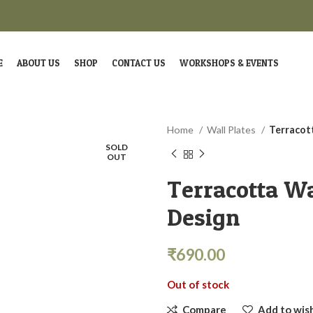
E
ABOUT US
SHOP
CONTACT US
WORKSHOPS & EVENTS
Home
Wall Plates
Terracot
SOLD
OUT
Terracotta Wa
Design
₹
690.00
Out of stock
Compare
Add to wish