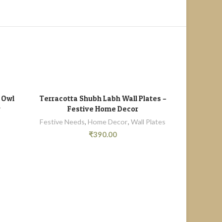
SOLD
OUT
g Owl
Terracotta Shubh Labh Wall Plates –
Terracotta W
ADD TO CART
r
Festive Home Decor
Festive Needs
,
Home Decor
,
Wall Plates
₹
390.00