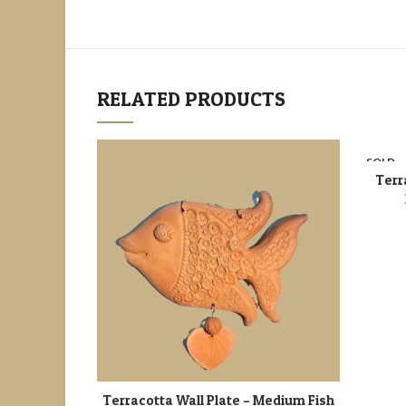
RELATED PRODUCTS
SOLD
OUT
Terr
Terracotta Wall Plate – Medium Fish
ADD TO CART