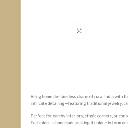
Click to enlarge
Bring home the timeless charm of rural India with th
intricate detailing—featuring traditional jewelry, ca
Perfect for earthy interiors, ethnic corners, or con
Each piece is handmade, making it unique in form and 