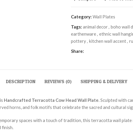
Category:
Wall Plates
Tags:
animal decor
,
boho wall 
earthenware
,
ethnic wall hang
pottery
,
kitchen wall accent
,
ru
Share:
DESCRIPTION
REVIEWS (0)
SHIPPING & DELIVERY
is
Handcrafted Terracotta Cow Head Wall Plate
. Sculpted with ca
rved horns, and folk motifs that celebrate the sacred and cultural sig
temporary spaces with a touch of tradition, this terracotta wall plat
finish.