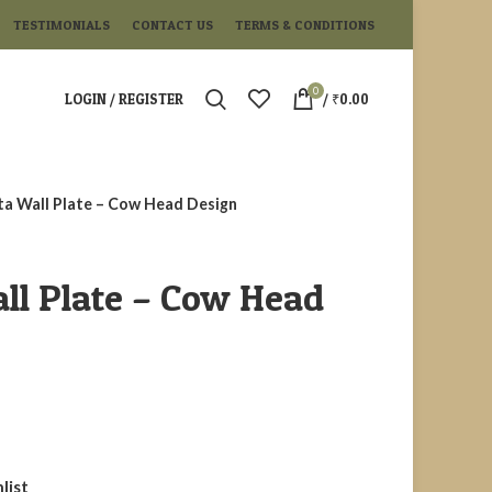
TESTIMONIALS
CONTACT US
TERMS & CONDITIONS
0
LOGIN / REGISTER
/
₹
0.00
ta Wall Plate – Cow Head Design
ll Plate – Cow Head
list