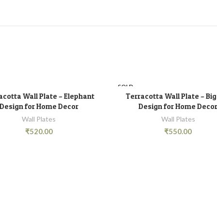
SOLD
OUT
acotta Wall Plate – Elephant
Terracotta Wall Plate – Bi
READ MORE
READ MORE
Design for Home Decor
Design for Home Deco
Wall Plates
Wall Plates
₹
520.00
₹
550.00