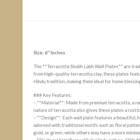
Size: 6″ Inches
The **Terracotta Shubh Labh Wall Plates** are tradi
from high-quality terracotta clay, these plates fea
Hindu tradition, making them ideal for home blessing
### Key Features:
– **Material**: Made from premium terracotta, a nat
nature of terracotta also gives these plates a rusti
– **Design**: Each wall plate features a beautiful,
adorned with traditional motifs such as floral patter
gold, or green, while others may have a more minimali
– **Cultural Significance**: In Hindu culture, **Sh