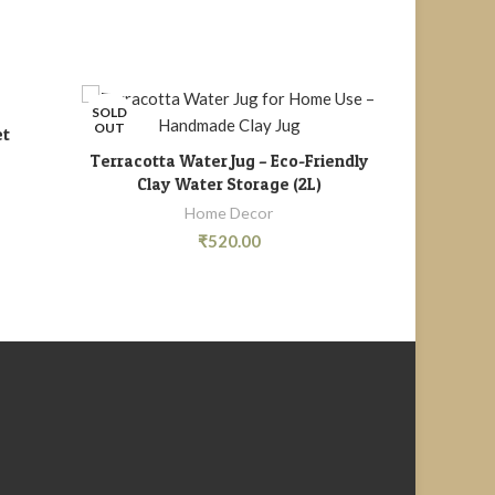
SOLD
OUT
et
M
Terracotta Water Jug – Eco-Friendly
READ MORE
Clay Water Storage (2L)
Home Decor
₹
520.00