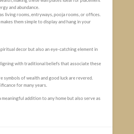
nergy and abundance.
 as living rooms, entryways, pooja rooms, or offices.
s makes them simple to display and hang in your
spiritual decor but also an eye-catching element in
igning with traditional beliefs that associate these
re symbols of wealth and good luck are revered.
nificance for many years.
 a meaningful addition to any home but also serve as