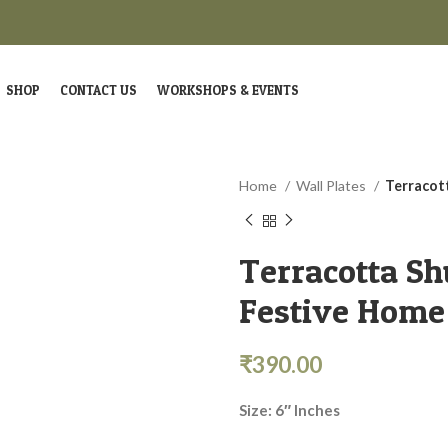
SHOP
CONTACT US
WORKSHOPS & EVENTS
Home
Wall Plates
Terracot
Terracotta Sh
Festive Home
₹
390.00
Size: 6″ Inches