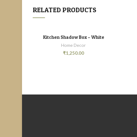
RELATED PRODUCTS
Kitchen Shadow Box – White
ADD TO CART
Home Decor
₹
1,250.00