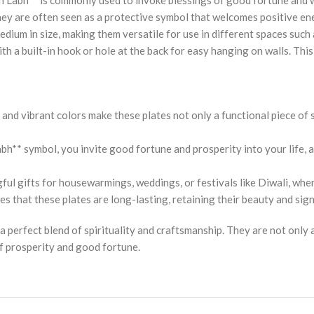
They are often seen as a protective symbol that welcomes positive e
medium in size, making them versatile for use in different spaces such
h a built-in hook or hole at the back for easy hanging on walls. Thi
and vibrant colors make these plates not only a functional piece of 
h** symbol, you invite good fortune and prosperity into your life, al
ful gifts for housewarmings, weddings, or festivals like Diwali, whe
s that these plates are long-lasting, retaining their beauty and sig
a perfect blend of spirituality and craftsmanship. They are not only
f prosperity and good fortune.