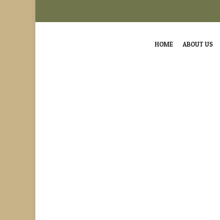
HOME
ABOUT US