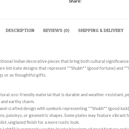
Share:
DESCRIPTION
REVIEWS (0)
SHIPPING & DELIVERY
tional Indian decorative pieces that bring both cultural significance
ture intricate designs that represent **Shubh** (good fortune) and **
s or as thoughtful gifts.
ural, eco-friendly material that is durable and weather-resistant, 
c and earthy charm.
 hand-crafted design with symbols representing **Shubh** (good luck)
ns, paisleys, or geometric shapes. Some plates may feature vibrant han
st, unglazed finish for a more rustic look.
ubh Labh** is commonly used to invoke blessings of good fortune and 