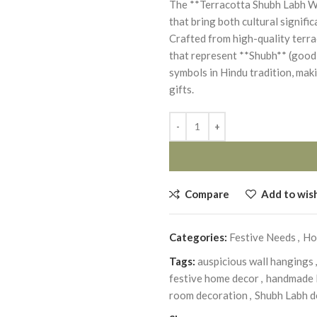
The **Terracotta Shubh Labh Wal
that bring both cultural signifi
Crafted from high-quality terrac
that represent **Shubh** (good 
symbols in Hindu tradition, mak
gifts.
Compare
Add to wish
Categories:
Festive Needs
,
Ho
Tags:
auspicious wall hangings
,
festive home decor
,
handmade I
room decoration
,
Shubh Labh d