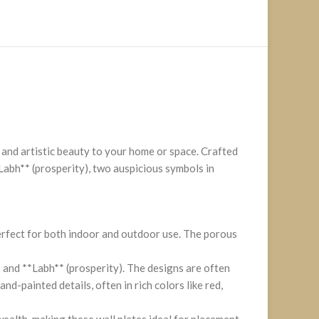
 and artistic beauty to your home or space. Crafted
Labh** (prosperity), two auspicious symbols in
perfect for both indoor and outdoor use. The porous
 and **Labh** (prosperity). The designs are often
d-painted details, often in rich colors like red,
wealth, making these wall plates ideal for placement