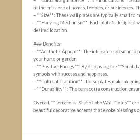
at the entrance of homes, temples, or businesses. 
– **Size**: These wall plates are typically small to 
– **Hanging Mechanism**: Each plate is designed wit
desired location.
### Benefits:
– **Aesthetic Appeal**: The intricate craftsmanship 
your home or garden.
– **Positive Energy**: By displaying the **Shubh Lab
symbols with success and happiness.
– **Cultural Tradition**: These plates make meaning
– **Durability**: The terracotta construction ensure
Overall, **Terracotta Shubh Labh Wall Plates** are 
beautiful decorative accents that evoke blessings o