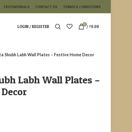
TESTIMONIALS
CONTACT US
TERMS & CONDITIONS
0
LOGIN / REGISTER
/
₹
0.00
ta Shubh Labh Wall Plates – Festive Home Decor
ubh Labh Wall Plates –
 Decor