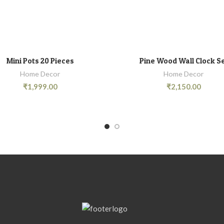
Mini Pots 20 Pieces
Pine Wood Wall Clock S
ADD TO CART
ADD TO CART
Home Decor
Home Decor
₹
1,999.00
₹
2,150.00