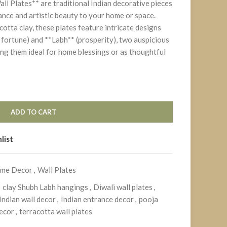
l Plates** are traditional Indian decorative pieces
cance and artistic beauty to your home or space.
otta clay, these plates feature intricate designs
fortune) and **Labh** (prosperity), two auspicious
ing them ideal for home blessings or as thoughtful
ADD TO CART
list
me Decor
,
Wall Plates
clay Shubh Labh hangings
,
Diwali wall plates
,
ndian wall decor
,
Indian entrance decor
,
pooja
ecor
,
terracotta wall plates