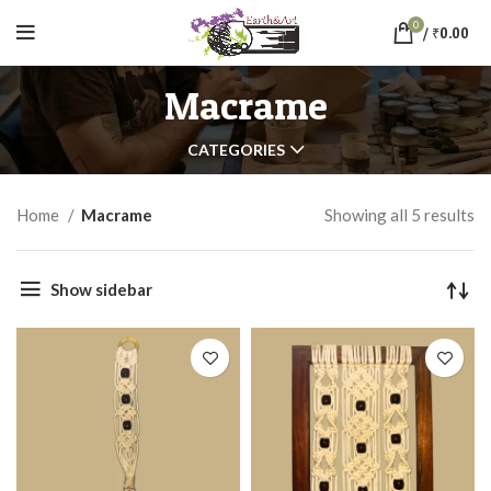
0
/
₹
0.00
Macrame
CATEGORIES
Home
Macrame
Showing all 5 results
Show sidebar