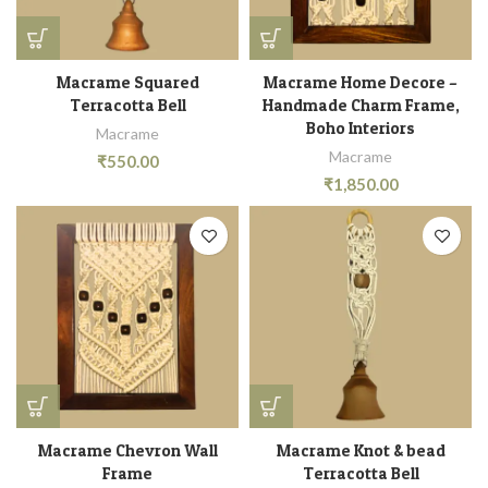
Macrame Squared
Macrame Home Decore –
Terracotta Bell
Handmade Charm Frame,
Boho Interiors
Macrame
Macrame
₹
550.00
₹
1,850.00
Macrame Chevron Wall
Macrame Knot & bead
Frame
Terracotta Bell