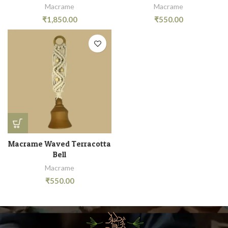
Macrame
Macrame
₹
1,850.00
₹
550.00
Macrame Waved Terracotta
Bell
Macrame
₹
550.00