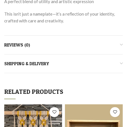
A perfect blend of utility and artistic expression
This isn’t just a nameplate—it’s a reflection of your identity,
crafted with care and creativity.
REVIEWS (0)
SHIPPING & DELIVERY
RELATED PRODUCTS