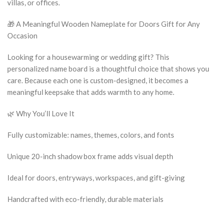
villas, or offices.
🎁 A Meaningful Wooden Nameplate for Doors Gift for Any
Occasion
Looking for a housewarming or wedding gift? This
personalized name board is a thoughtful choice that shows you
care. Because each one is custom-designed, it becomes a
meaningful keepsake that adds warmth to any home.
🌿 Why You’ll Love It
Fully customizable: names, themes, colors, and fonts
Unique 20-inch shadow box frame adds visual depth
Ideal for doors, entryways, workspaces, and gift-giving
Handcrafted with eco-friendly, durable materials