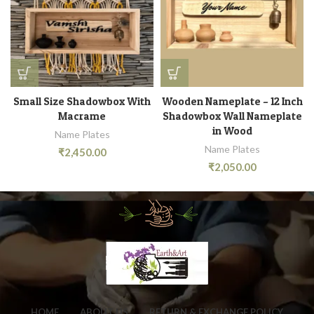
Small Size Shadowbox With
Wooden Nameplate – 12 Inch
Macrame
Shadowbox Wall Nameplate
in Wood
Name Plates
Name Plates
₹
2,450.00
₹
2,050.00
HOME
ABOUT US
RETURN & EXCHANGE POLICY