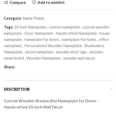
Compare
Add to wishlist
Category:
Name Plates
Tags:
20 Inch Nameplate
,
custom nameplate
,
custom wooden
nameplate
,
Door Nameplate
,
Handcrafted Nameplate
,
house
nameplate
,
nameplate for doors
,
nameplate for home
,
office
nameplate
,
Personalized Wooden Nameplate
,
Shadowbox
Nameplate
,
wood nameplate
,
wooden door sign
,
wooden
name board
,
Wooden Nameplate
,
wooden wall decor
Share:
DESCRIPTION
Custom Wooden Shadow Box Nameplate for Doors –
Handcrafted 20-Inch Wall Décor