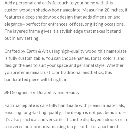
Add a personal and artistic touch to your home with this
custom wooden shadow box nameplate. Measuring 20 inches, it
features a deep shadow box design that adds dimension and
elegance—perfect for entrances, offices, or gifting occasions.
The layered frame gives it a stylish edge that makes it stand
out in any setting.
Crafted by Earth & Art using high-quality wood, this nameplate
is fully customizable. You can choose names, fonts, colors, and
design themes to suit your space and personal style. Whether
you prefer minimal, rustic, or traditional aesthetics, this
handcrafted piece will fit right in.
🪵 Designed for Durability and Beauty
Each nameplate is carefully handmade with premium materials,
ensuring long-lasting quality. The design is not just beautiful—
it’s also practical and versatile. It can be displayed indoors or in
a covered outdoor area, making it a great fit for apartments,