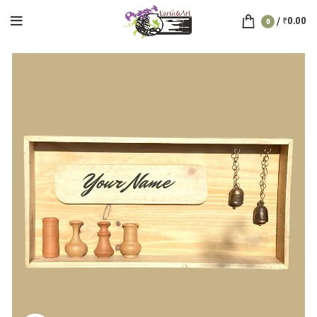
/
₹
0.00
0