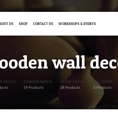
BOUT US
SHOP
CONTACT US
WORKSHOPS & EVENTS
ooden wall dec
VE NEEDS
GARDEN NEEDS
HOME DECOR
MACRAME
ducts
19 Products
28 Products
5 Products