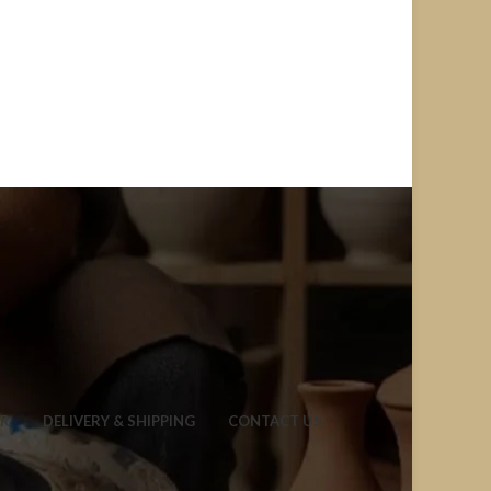
ER
DELIVERY & SHIPPING
CONTACT US