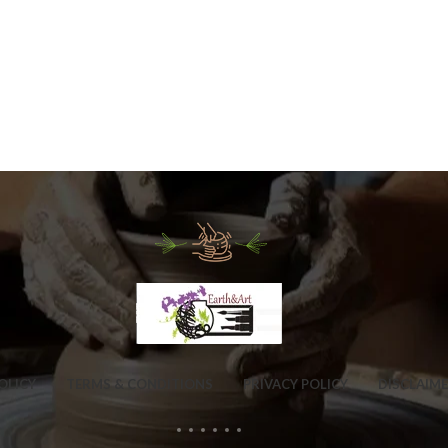
OLICY
TERMS & CONDITIONS
PRIVACY POLICY
DISCLAIM