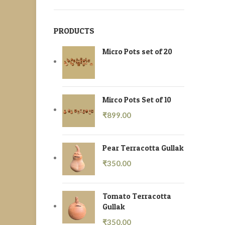
PRODUCTS
Micro Pots set of 20
Mirco Pots Set of 10
₹
899.00
Pear Terracotta Gullak
₹
350.00
Tomato Terracotta
Gullak
₹
350.00