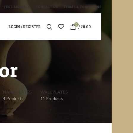
TESTIMONIALS
CONTACT US
TERMS & CONDITIONS
0
LOGIN / REGISTER
/
₹
0.00
or
NAME PLATES
WALL PLATES
4 Products
11 Products