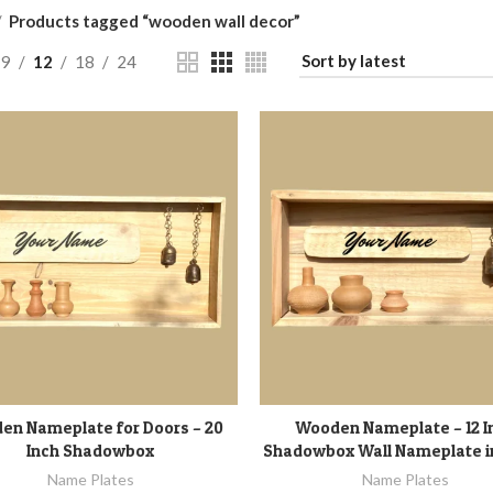
Products tagged “wooden wall decor”
9
12
18
24
en Nameplate for Doors – 20
Wooden Nameplate – 12 I
ADD TO CART
ADD TO CART
Inch Shadowbox
Shadowbox Wall Nameplate 
Name Plates
Name Plates