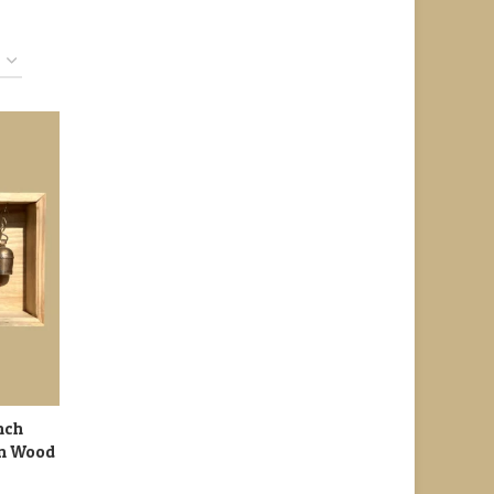
nch
in Wood