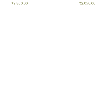
₹
2,850.00
₹
2,050.00