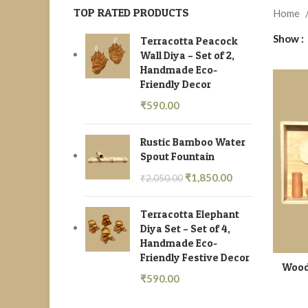
TOP RATED PRODUCTS
Home
Show
Terracotta Peacock
Wall Diya – Set of 2,
Handmade Eco-
Friendly Decor
₹
590.00
Rustic Bamboo Water
Spout Fountain
₹
1,850.00
₹
2,050.00
Terracotta Elephant
Diya Set – Set of 4,
Handmade Eco-
Friendly Festive Decor
Wood
₹
590.00