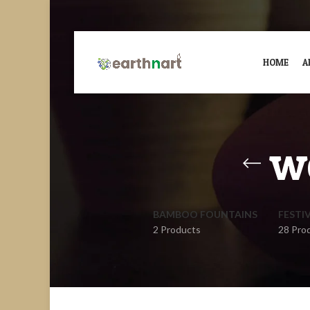
HOME
A
w
BAMBOO FOUNTAINS
FESTI
2 Products
28 Pro