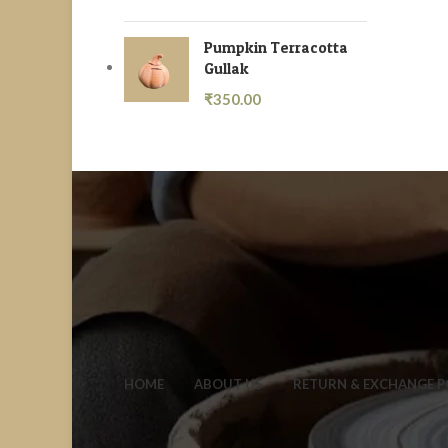
Pumpkin Terracotta
Gullak
₹
350.00
HOME
ABOUT US
RETURN & EXCHANGE P