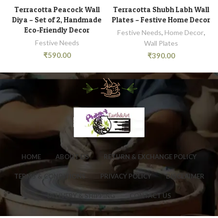
Terracotta Peacock Wall
Terracotta Shubh Labh Wall
Diya – Set of 2, Handmade
Plates – Festive Home Decor
Eco-Friendly Decor
Festive Needs
,
Home Decor
,
Festive Needs
Wall Plates
₹
590.00
₹
390.00
HOME
ABOUT US
RETURN & EXCHANGE POLICY
TERMS & CONDITIONS
PRIVACY POLICY
DISCLAIMER
DELIVERY & SHIPPING
CONTACT US