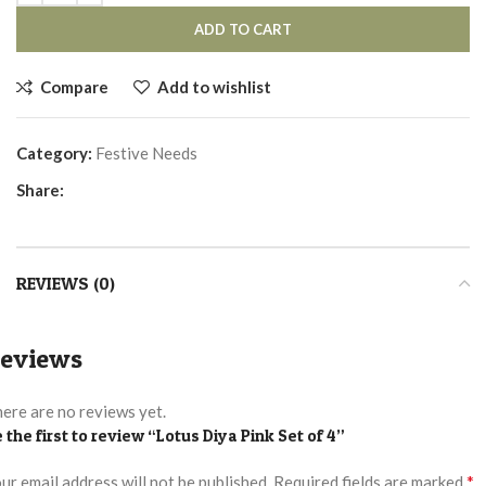
ADD TO CART
Compare
Add to wishlist
Category:
Festive Needs
Share:
REVIEWS (0)
eviews
ere are no reviews yet.
 the first to review “Lotus Diya Pink Set of 4”
*
ur email address will not be published.
Required fields are marked