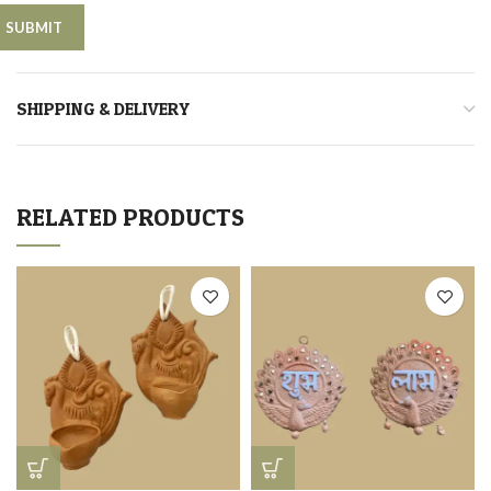
SHIPPING & DELIVERY
RELATED PRODUCTS