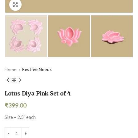
Click to enlarge
Home
Festive Needs
Lotus Diya Pink Set of 4
₹
399.00
Size – 2.5″ each