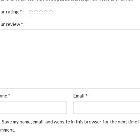
*
ur rating
*
ur review
*
*
ame
Email
Save my name, email, and website in this browser for the next time I
omment.