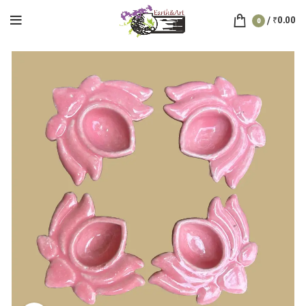
/
₹
0.00
0