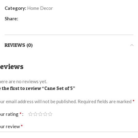
Category:
Home Decor
Share:
REVIEWS (0)
eviews
ere are no reviews yet.
 the first to review “Cane Set of 5”
*
ur email address will not be published.
Required fields are marked
*
ur rating
*
ur review