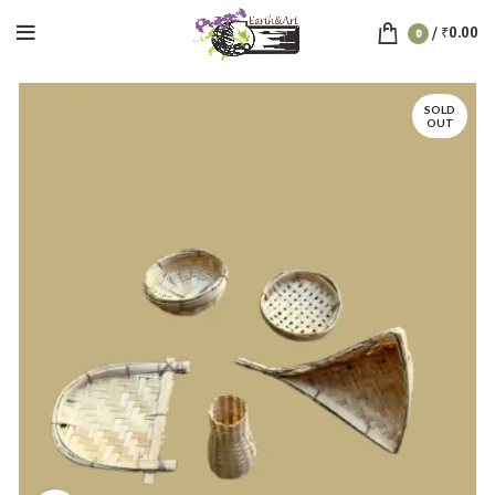
/
₹
0.00
0
SOLD
OUT