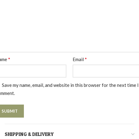
*
*
ame
Email
Save my name, email, and website in this browser for the next time I
omment.
SHIPPING & DELIVERY