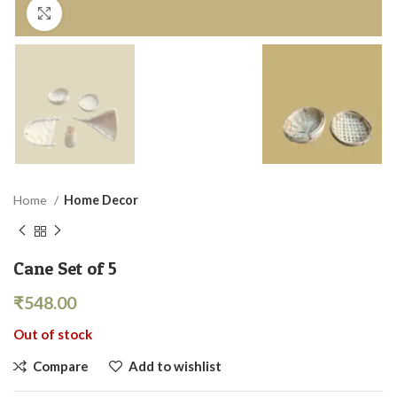
Click to enlarge
Home
Home Decor
Cane Set of 5
₹
548.00
Out of stock
Compare
Add to wishlist