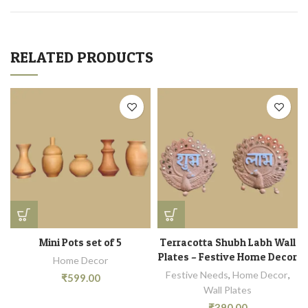
RELATED PRODUCTS
Mini Pots set of 5
Terracotta Shubh Labh Wall
Plates – Festive Home Decor
Home Decor
Festive Needs
,
Home Decor
,
₹
599.00
Wall Plates
₹
390.00