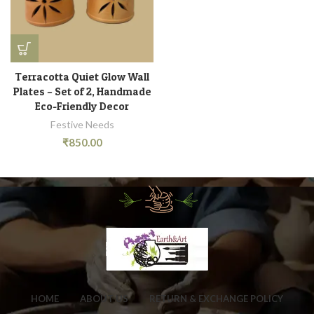
Terracotta Quiet Glow Wall
Plates – Set of 2, Handmade
Eco-Friendly Decor
Festive Needs
₹
850.00
HOME
ABOUT US
RETURN & EXCHANGE POLICY