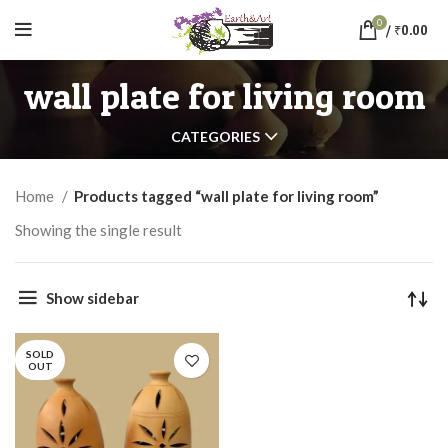
0
/
₹
0.00
wall plate for living room
CATEGORIES
Home
Products tagged “wall plate for living room”
Showing the single result
Show sidebar
SOLD
OUT