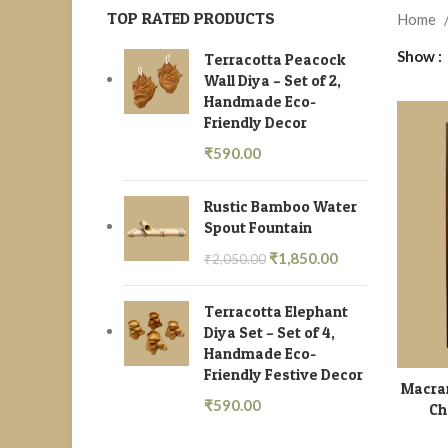
TOP RATED PRODUCTS
Home
Show
Terracotta Peacock
Wall Diya – Set of 2,
Handmade Eco-
Friendly Decor
₹
590.00
Rustic Bamboo Water
Spout Fountain
₹
1,850.00
₹
2,050.00
Terracotta Elephant
Diya Set – Set of 4,
Handmade Eco-
Friendly Festive Decor
Macra
₹
590.00
Ch