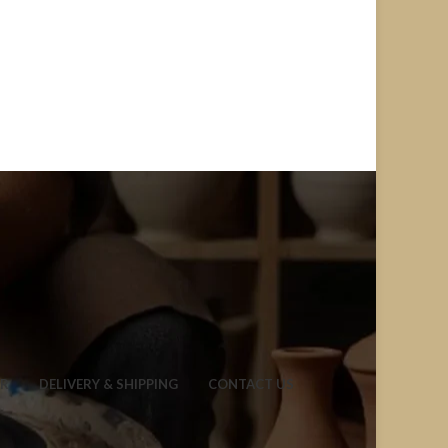
ER
DELIVERY & SHIPPING
CONTACT US