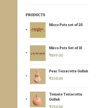
PRODUCTS
Micro Pots set of 20
Mirco Pots Set of 10
₹
899.00
Pear Terracotta Gullak
₹
350.00
Tomato Terracotta
Gullak
₹
350.00