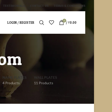
TESTIMONIALS
CONTACT US
TERMS & CONDITIONS
0
LOGIN / REGISTER
/
₹
0.00
oom
NAME PLATES
WALL PLATES
4 Products
11 Products