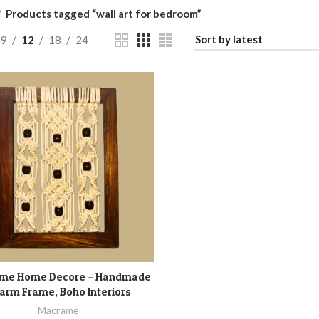
Products tagged “wall art for bedroom”
9
12
18
24
me Home Decore – Handmade
ADD TO CART
arm Frame, Boho Interiors
Macrame