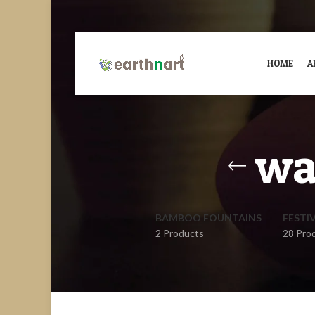
HOME
A
wa
BAMBOO FOUNTAINS
FESTI
2 Products
28 Pro