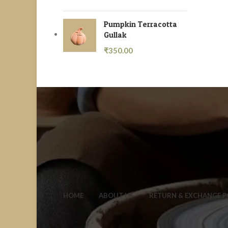
Pumpkin Terracotta
Gullak
₹
350.00
HOME
ABOUT US
RETURN & EXCHANGE P