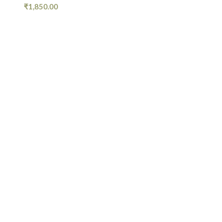
₹
1,850.00