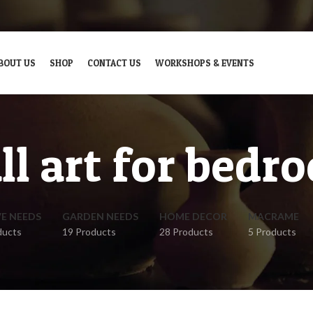
BOUT US
SHOP
CONTACT US
WORKSHOPS & EVENTS
ll art for bedr
VE NEEDS
GARDEN NEEDS
HOME DECOR
MACRAME
ducts
19 Products
28 Products
5 Products