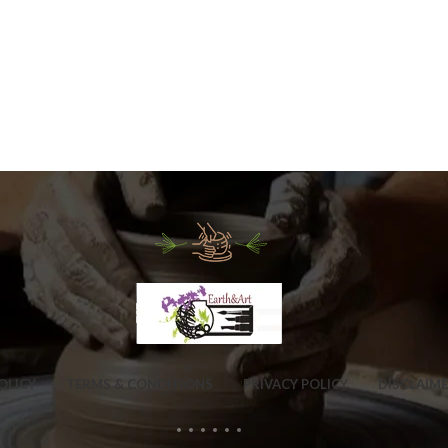
OLICY
TERMS & CONDITIONS
PRIVACY POLICY
DISCLAIM