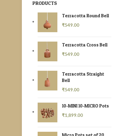
PRODUCTS
Terracotta Round Bell
₹
549.00
Terracotta Cross Bell
₹
549.00
Terracotta Straight
Bell
₹
549.00
10-MINI 10-MICRO Pots
₹
1,899.00
Micro Pots set of 20