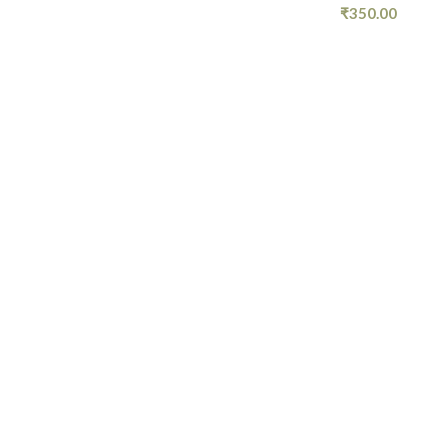
₹
350.00