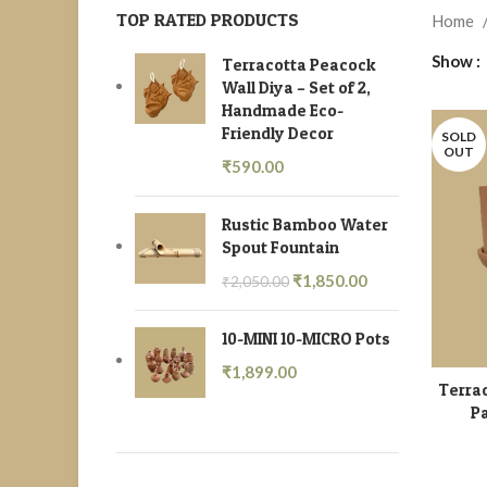
TOP RATED PRODUCTS
Home
Show
Terracotta Peacock
Wall Diya – Set of 2,
Handmade Eco-
Friendly Decor
SOLD
OUT
₹
590.00
Rustic Bamboo Water
Spout Fountain
₹
1,850.00
₹
2,050.00
10-MINI 10-MICRO Pots
₹
1,899.00
Terrac
Pa