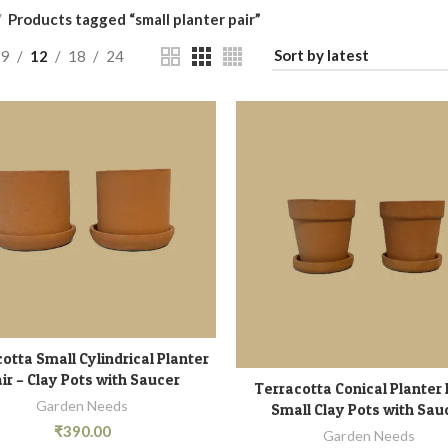
Products tagged “small planter pair”
9
12
18
24
otta Small Cylindrical Planter
READ MORE
ir – Clay Pots with Saucer
Terracotta Conical Planter 
ADD TO CART
Garden Needs
Small Clay Pots with Sau
₹
390.00
Garden Needs