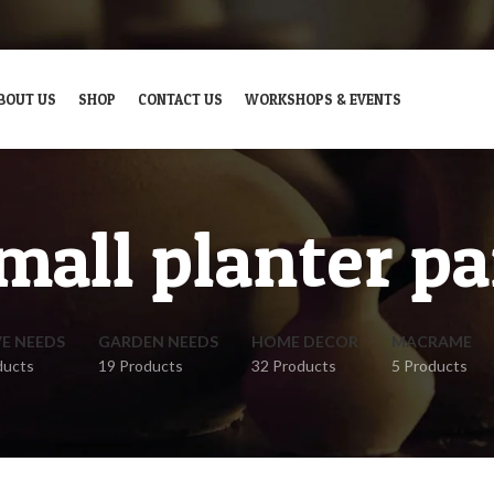
BOUT US
SHOP
CONTACT US
WORKSHOPS & EVENTS
mall planter pa
VE NEEDS
GARDEN NEEDS
HOME DECOR
MACRAME
ducts
19 Products
32 Products
5 Products