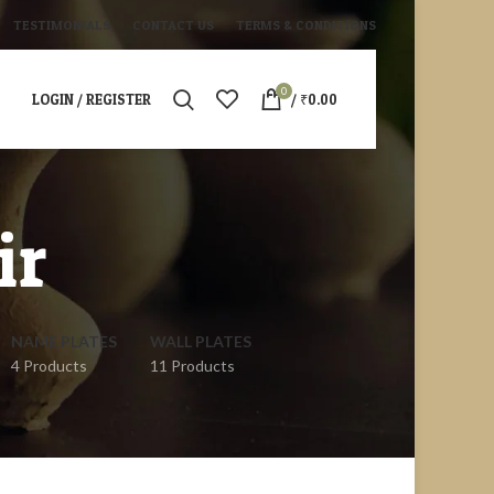
TESTIMONIALS
CONTACT US
TERMS & CONDITIONS
0
LOGIN / REGISTER
/
₹
0.00
ir
NAME PLATES
WALL PLATES
4 Products
11 Products