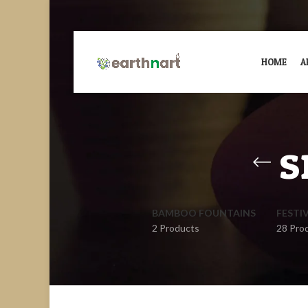
HOME
A
s
BAMBOO FOUNTAINS
FESTI
2 Products
28 Pro