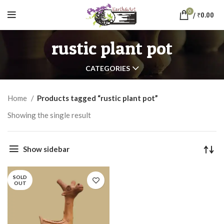
0
/
₹
0.00
rustic plant pot
CATEGORIES
Home
Products tagged “rustic plant pot”
Showing the single result
Show sidebar
SOLD
OUT