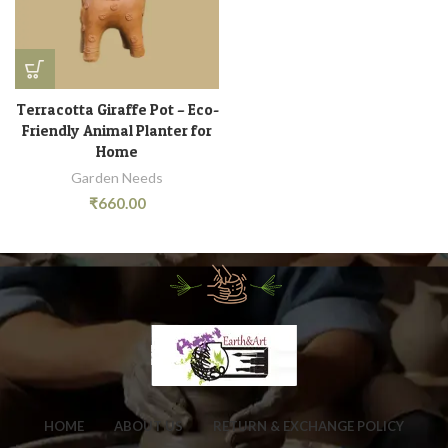
Terracotta Giraffe Pot – Eco-
Friendly Animal Planter for
Home
Garden Needs
₹
660.00
HOME
ABOUT US
RETURN & EXCHANGE POLICY