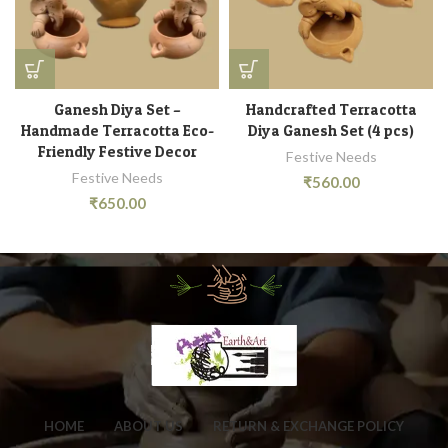
Ganesh Diya Set –
Handcrafted Terracotta
Handmade Terracotta Eco-
Diya Ganesh Set (4 pcs)
Friendly Festive Decor
Festive Needs
Festive Needs
₹
560.00
₹
650.00
HOME
ABOUT US
RETURN & EXCHANGE POLICY