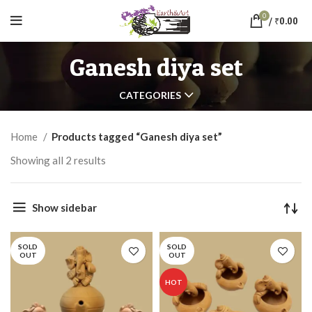
0
/
₹
0.00
Ganesh diya set
CATEGORIES
Home
Products tagged “Ganesh diya set”
Showing all 2 results
Show sidebar
SOLD
SOLD
OUT
OUT
HOT