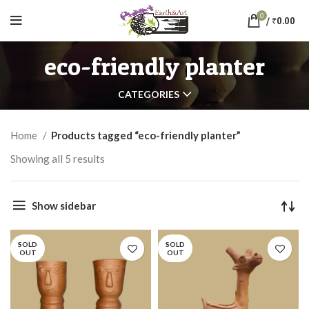
0
/
₹
0.00
eco-friendly planter
CATEGORIES
Home
Products tagged “eco-friendly planter”
Showing all 5 results
Show sidebar
SOLD
SOLD
OUT
OUT