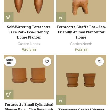
Self-Watering Terracotta
Terracotta Giraffe Pot – Eco-
Face Pot – Eco-Friendly
Friendly Animal Planter for
Home Planter
Home
Garden Needs
Garden Needs
₹
498.00
₹
660.00
SOLD
OUT
Terracotta Small Cylindrical
Planter Pair – Clay Pots with
Terracotta Conical Planter