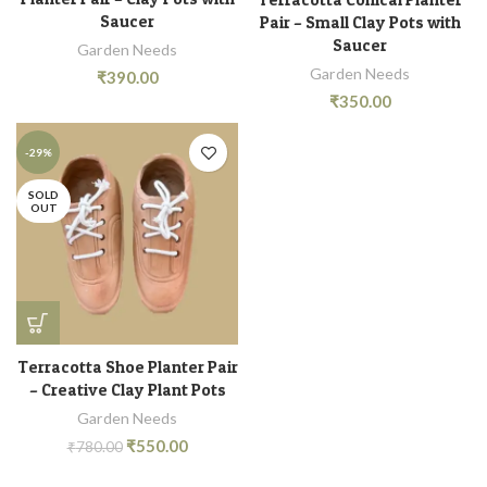
Saucer
Pair – Small Clay Pots with
Saucer
Garden Needs
Garden Needs
₹
390.00
₹
350.00
-29%
SOLD
OUT
Terracotta Shoe Planter Pair
– Creative Clay Plant Pots
Garden Needs
₹
550.00
₹
780.00