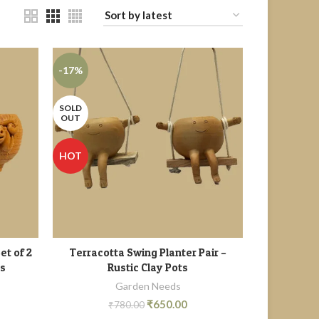
-17%
SOLD
OUT
HOT
et of 2
Terracotta Swing Planter Pair –
READ MORE
ts
Rustic Clay Pots
Garden Needs
₹
650.00
₹
780.00