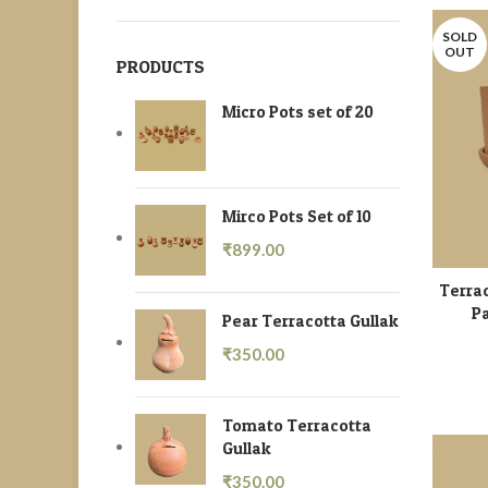
SOLD
OUT
PRODUCTS
Micro Pots set of 20
Mirco Pots Set of 10
₹
899.00
Terrac
Pa
Pear Terracotta Gullak
₹
350.00
Tomato Terracotta
Gullak
₹
350.00