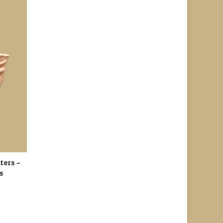
ters –
ts