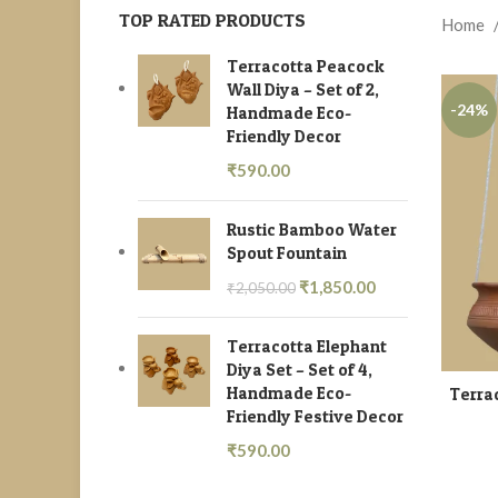
TOP RATED PRODUCTS
Home
Terracotta Peacock
Wall Diya – Set of 2,
-24%
Handmade Eco-
Friendly Decor
₹
590.00
Rustic Bamboo Water
Spout Fountain
₹
1,850.00
₹
2,050.00
Terracotta Elephant
Diya Set – Set of 4,
Handmade Eco-
Terrac
Friendly Festive Decor
₹
590.00