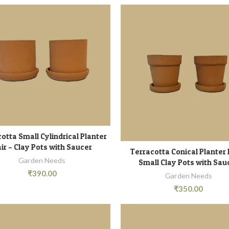
otta Small Cylindrical Planter
READ MORE
ir – Clay Pots with Saucer
Terracotta Conical Planter 
ADD TO CART
Garden Needs
Small Clay Pots with Sau
₹
390.00
Garden Needs
₹
350.00