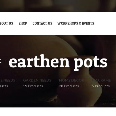
BOUT US
SHOP
CONTACT US
WORKSHOPS & EVENTS
earthen pots
VE NEEDS
GARDEN NEEDS
HOME DECOR
MACRAME
ducts
19 Products
28 Products
5 Products