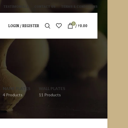
TESTIMONIALS
CONTACT US
TERMS & CONDITIONS
0
LOGIN / REGISTER
/
₹
0.00
NAME PLATES
WALL PLATES
4 Products
11 Products