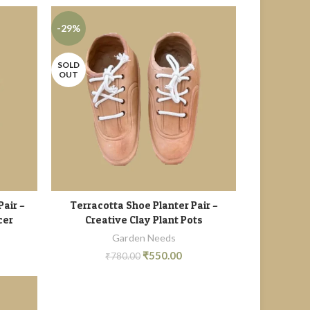
-29%
SOLD
OUT
Pair –
Terracotta Shoe Planter Pair –
READ MORE
cer
Creative Clay Plant Pots
Garden Needs
₹
550.00
₹
780.00