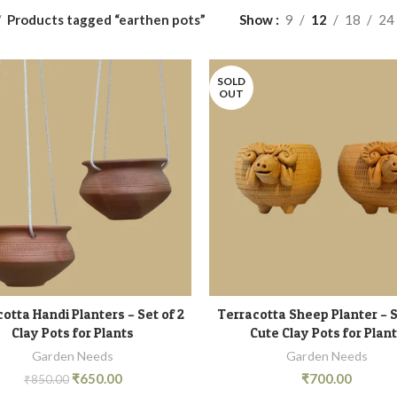
Products tagged “earthen pots”
Show
9
12
18
24
SOLD
OUT
otta Handi Planters – Set of 2
Terracotta Sheep Planter – S
ADD TO CART
READ MORE
Clay Pots for Plants
Cute Clay Pots for Plan
Garden Needs
Garden Needs
₹
650.00
₹
700.00
₹
850.00