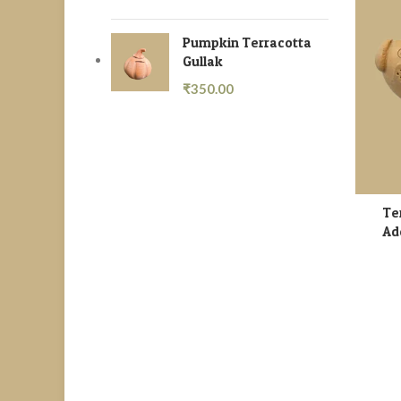
Pumpkin Terracotta
Gullak
₹
350.00
Te
Ad