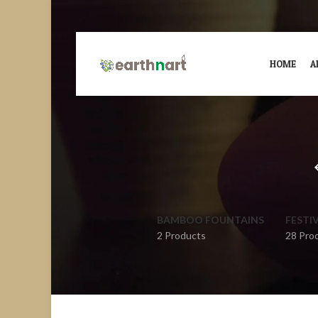
HOME
A
BAMBOO FOUNTAINS
FESTI
2 Products
28 Pro