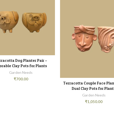
rracotta Dog Planter Pair –
ADD TO CART
orable Clay Pots for Plants
Garden Needs
₹
700.00
Terracotta Couple Face Plan
ADD TO CART
Dual Clay Pots for Plan
Garden Needs
₹
1,050.00