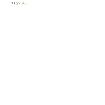
₹
1,290.00