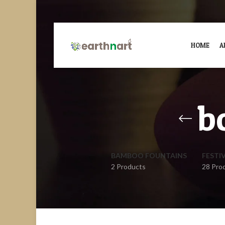
HOME
A
b
BAMBOO FOUNTAINS
FESTI
2 Products
28 Pro