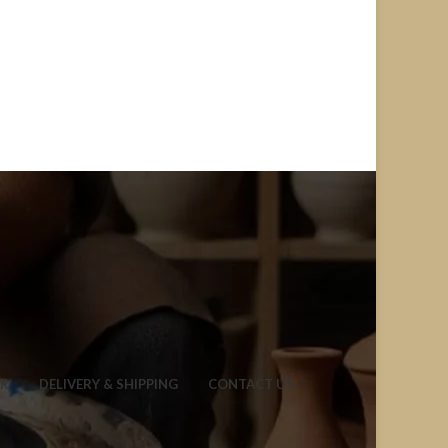
ER
DELIVERY & SHIPPING
CONTACT US