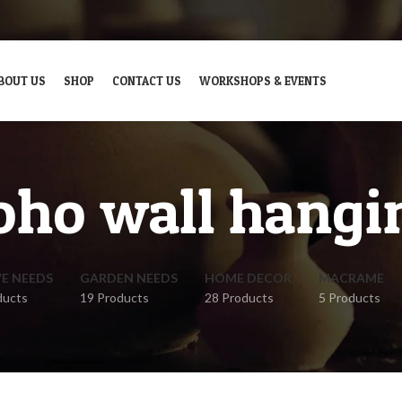
BOUT US
SHOP
CONTACT US
WORKSHOPS & EVENTS
oho wall hangi
VE NEEDS
GARDEN NEEDS
HOME DECOR
MACRAME
ducts
19 Products
28 Products
5 Products