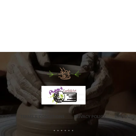
OLICY
TERMS & CONDITIONS
PRIVACY POLICY
DISCLAIM