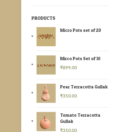
PRODUCTS
Micro Pots set of 20
Mirco Pots Set of 10
₹
899.00
Pear Terracotta Gullak
₹
350.00
Tomato Terracotta
Gullak
₹
350.00