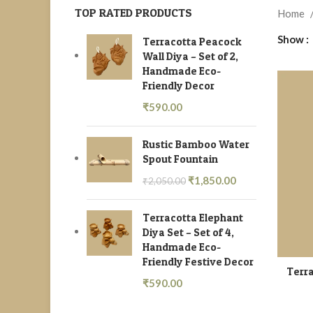
TOP RATED PRODUCTS
Home
Show
Terracotta Peacock
Wall Diya – Set of 2,
Handmade Eco-
Friendly Decor
₹
590.00
Rustic Bamboo Water
Spout Fountain
₹
1,850.00
₹
2,050.00
Terracotta Elephant
Diya Set – Set of 4,
Handmade Eco-
Friendly Festive Decor
Terra
₹
590.00