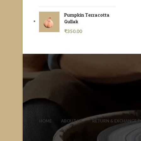
Pumpkin Terracotta
Gullak
₹
350.00
HOME
ABOUT US
RETURN & EXCHANGE P