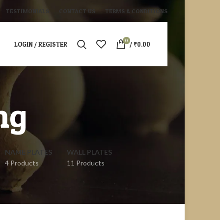
TESTIMONIALS
CONTACT US
TERMS & CONDITIONS
0
LOGIN / REGISTER
/
₹
0.00
ng
NAME PLATES
WALL PLATES
4 Products
11 Products