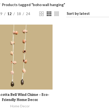
Products tagged “boho wall hanging”
9
12
18
24
cotta Bell Wind Chime – Eco-
ADD TO CART
Friendly Home Decor
Home Decor