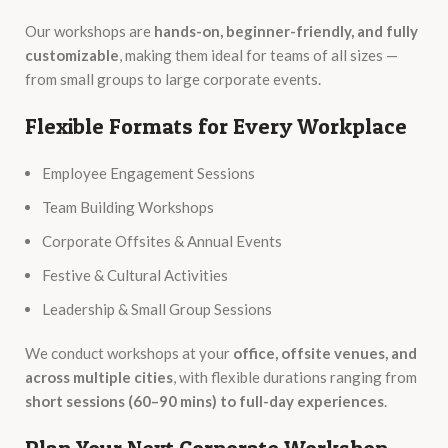
Our workshops are
hands-on, beginner-friendly, and fully
customizable
, making them ideal for teams of all sizes —
from small groups to large corporate events.
Flexible Formats for Every Workplace
Employee Engagement Sessions
Team Building Workshops
Corporate Offsites & Annual Events
Festive & Cultural Activities
Leadership & Small Group Sessions
We conduct workshops at your
office, offsite venues, and
across multiple cities
, with flexible durations ranging from
short sessions (60–90 mins) to full-day experiences
.