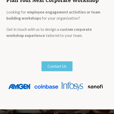
Plan Your Next Corporate Workshop
Looking for
employee engagement activities or team
building workshops
for your organization?
Get in touch with us to design a
custom corporate
workshop experience
tailored to your team.
Contact Us