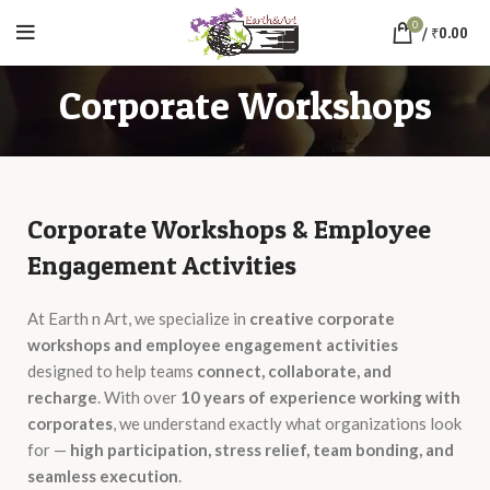
0
/
₹
0.00
Corporate Workshops
Corporate Workshops & Employee
Engagement Activities
At Earth n Art, we specialize in
creative corporate
workshops and employee engagement activities
designed to help teams
connect, collaborate, and
recharge
. With over
10 years of experience working with
corporates
, we understand exactly what organizations look
for —
high participation, stress relief, team bonding, and
seamless execution
.